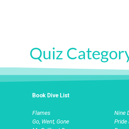
Quiz Categor
Book Dive List
Flames
Nine 
Go, Went, Gone
Pride