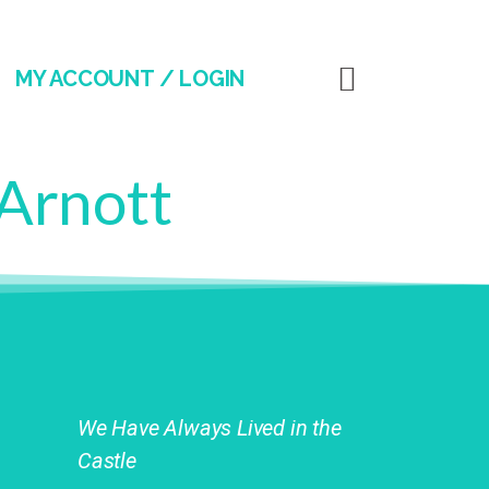
MY ACCOUNT / LOGIN
 Arnott
We Have Always Lived in the
Castle