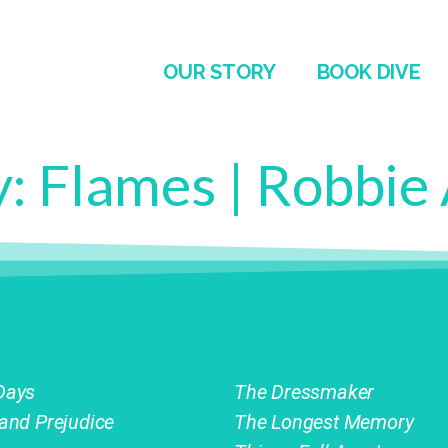
OUR STORY
BOOK DIVE
y:
Flames | Robbie
Days
The Dressmaker
 and Prejudice
The Longest Memory