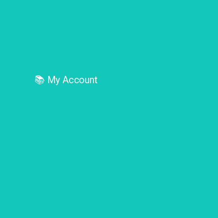
📚
My Account