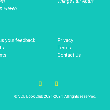
om
Things Fall Apart
on Eleven
us your feedback
Privacy
ts
Terms
nts
Contact Us
© VCE Book Club 2021-2024. All rights reserved.