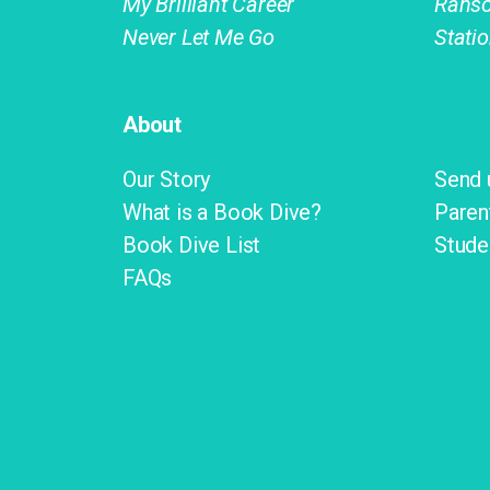
My Brilliant Career
Rans
Never Let Me Go
Stati
About
Our Story
Send 
What is a Book Dive?
Paren
Book Dive List
Stude
FAQs