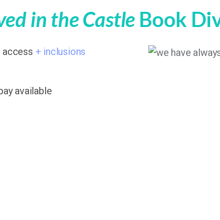
ed in the Castle
Book Di
7 access
+ inclusions
pay available