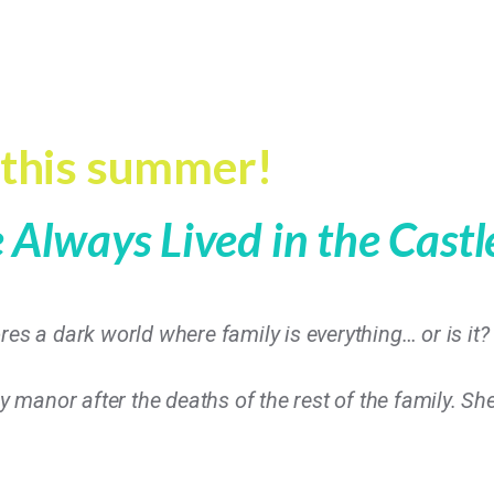
 this summer!
Always Lived in the Cast
res a dark world where family is everything… or is it?
ly manor after the deaths of the rest of the family. Sh