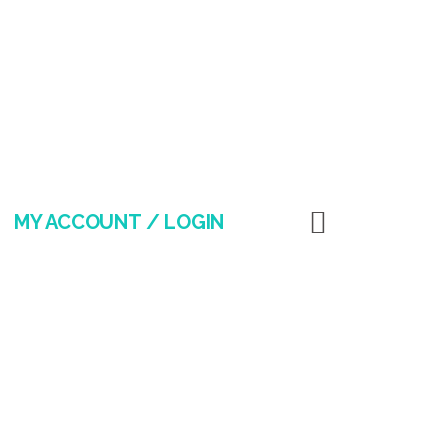
MY ACCOUNT / LOGIN