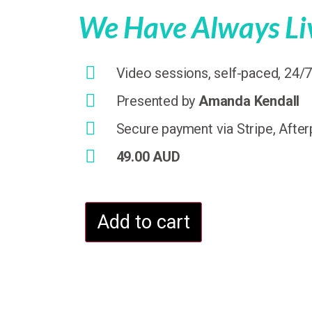
We Have Always Liv
Video sessions, self-paced, 24/
Presented by
Amanda Kendall
Secure payment via Stripe, After
49.00 AUD
Add to cart