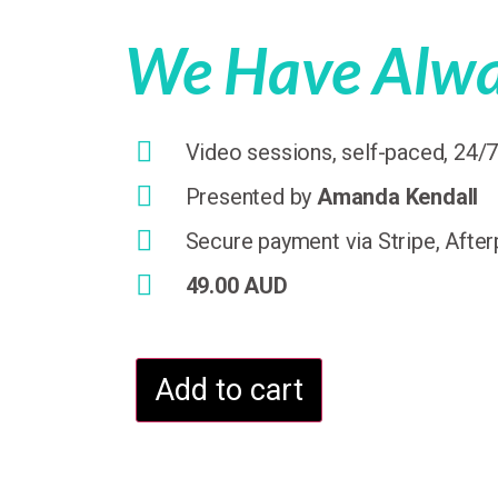
We Have Alway
Video sessions, self-paced, 24/
Presented by
Amanda Kendall
Secure payment via Stripe, After
49.00 AUD
Add to cart