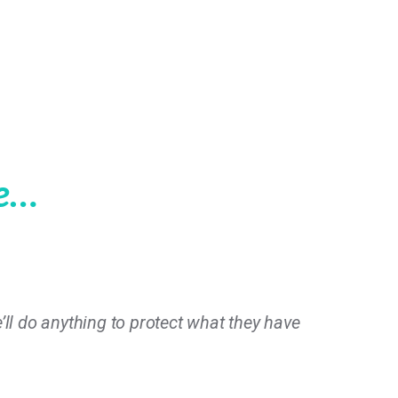
le…
e’ll do anything to protect what they have