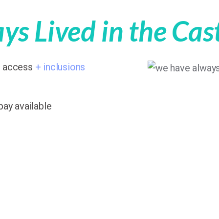
s Lived in the Cas
7 access
+ inclusions
pay available