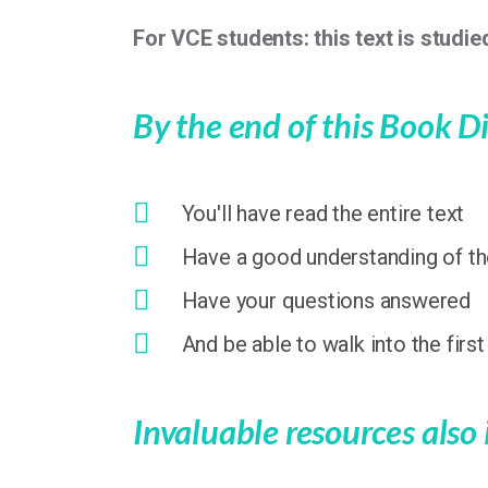
For VCE students: this text is studied
By the end of this Book Di
You'll have read the entire text
Have a good understanding of the
Have your questions answered
And be able to walk into the firs
Invaluable resources also