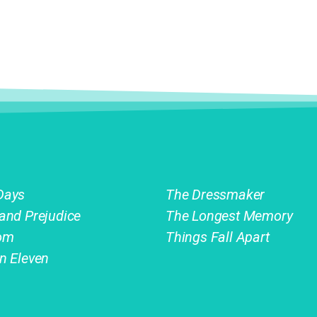
Days
The Dressmaker
 and Prejudice
The Longest Memory
om
Things Fall Apart
on Eleven