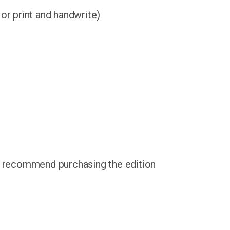
 or print and handwrite)
e recommend purchasing the edition