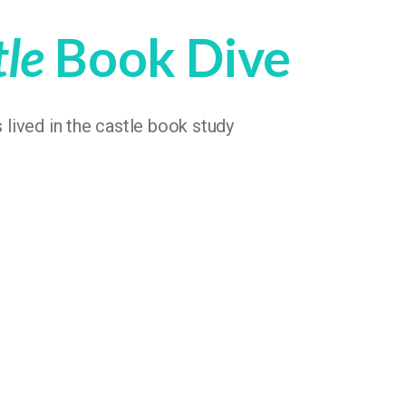
tle
Book Dive