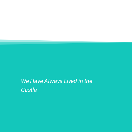
We Have Always Lived in the
Castle