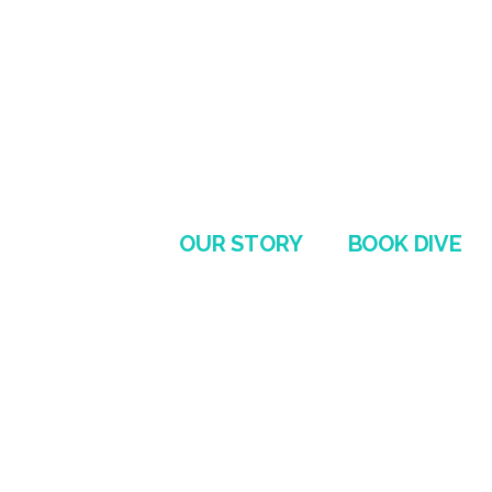
OUR STORY
BOOK DIVE