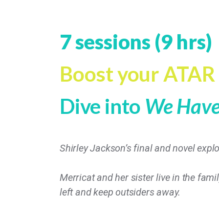
7 sessions (9 hrs)
Boost your ATAR
Dive into
We Have 
Shirley Jackson’s final and novel explo
Merricat and her sister live in the fami
left and keep outsiders away.