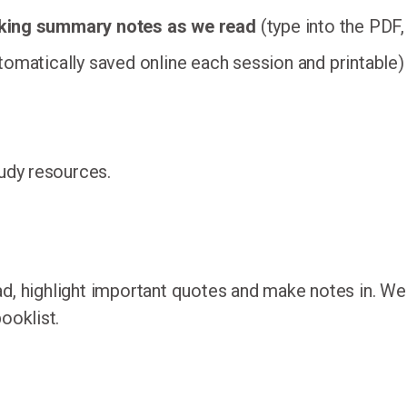
aking summary notes as we read
(type into the PDF,
omatically saved online each session and printable)
tudy resources.
ad, highlight important quotes and make notes in. W
ooklist.