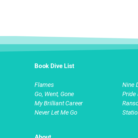
Book Dive List
Flames
Nine 
Go, Went, Gone
Pride
My Brilliant Career
Rans
Never Let Me Go
Stati
About