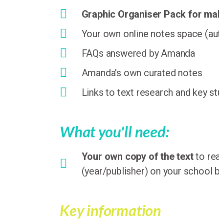
Graphic Organiser Pack for m
Your own online notes space (aut
FAQs answered by Amanda
Amanda's own curated notes
Links to text research and key s
What you'll need:
Your own copy of the text
to re
(year/publisher) on your school b
Key information