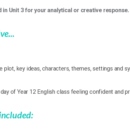
 in Unit 3 for your analytical or creative response.
ve...
 plot, key ideas, characters, themes, settings and 
t day of Year 12 English class feeling confident and p
 included: