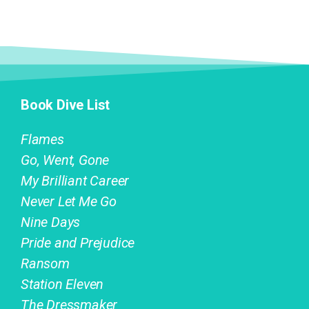
Book Dive List
Flames
Go, Went, Gone
My Brilliant Career
Never Let Me Go
Nine Days
Pride and Prejudice
Ransom
Station Eleven
The Dressmaker