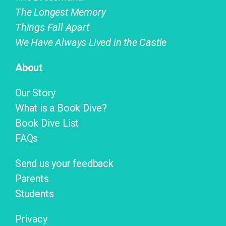
The Longest Memory
Things Fall Apart
We Have Always Lived in the Castle
About
Our Story
What is a Book Dive?
Book Dive List
FAQs
Send us your feedback
Parents
Students
Privacy