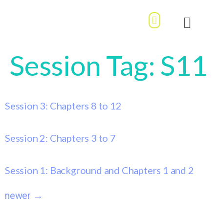
MY ACCOUNT / LOGIN
OUR STORY
BOOK DIVE
Session Tag:
S11
Session 3: Chapters 8 to 12
Session 2: Chapters 3 to 7
Session 1: Background and Chapters 1 and 2
newer
→