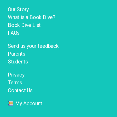
Our Story
What is a Book Dive?
Book Dive List
FAQs
Send us your feedback
Parents
Students
Privacy
Terms
Contact Us
My Account