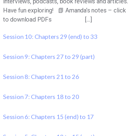
interviews, podcasts, book reviews and articles.
Have fun exploring! 📗 Amanda’s notes – click
to download PDFs […]
Session 10: Chapters 29 (end) to 33
Session 9: Chapters 27 to 29 (part)
Session 8: Chapters 21 to 26
Session 7: Chapters 18 to 20
Session 6: Chapters 15 (end) to 17