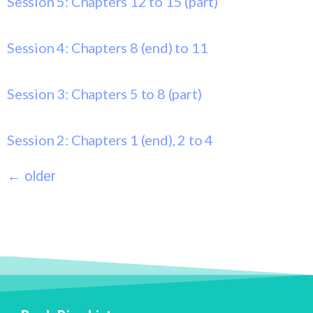
Session 5: Chapters 12 to 15 (part)
Session 4: Chapters 8 (end) to 11
Session 3: Chapters 5 to 8 (part)
Session 2: Chapters 1 (end), 2 to 4
←
older