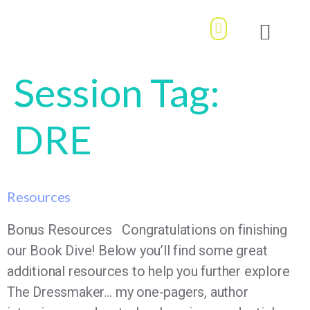
MY ACCOUNT / LOGIN
OUR STORY
BOOK DIVE
Session Tag:
DRE
Resources
Bonus Resources Congratulations on finishing
our Book Dive! Below you’ll find some great
additional resources to help you further explore
The Dressmaker… my one-pagers, author