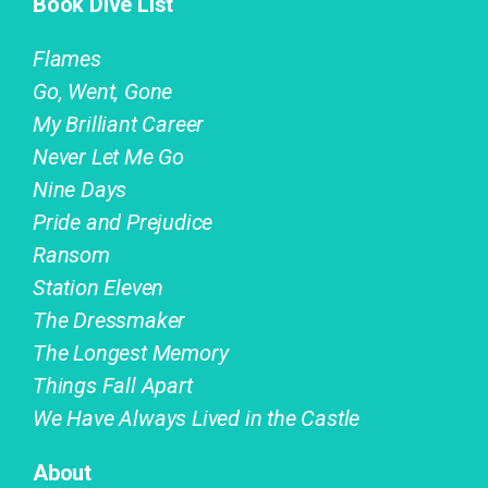
Book Dive List
Flames
Go, Went, Gone
My Brilliant Career
Never Let Me Go
Nine Days
Pride and Prejudice
Ransom
Station Eleven
The Dressmaker
The Longest Memory
Things Fall Apart
We Have Always Lived in the Castle
About